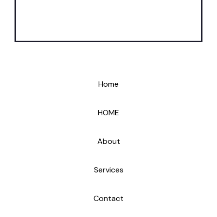
Home
HOME
About
Services
Contact