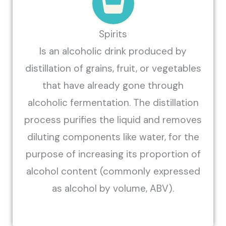
Spirits
Is an alcoholic drink produced by
distillation of grains, fruit, or vegetables
that have already gone through
alcoholic fermentation. The distillation
process purifies the liquid and removes
diluting components like water, for the
purpose of increasing its proportion of
alcohol content (commonly expressed
as alcohol by volume, ABV).