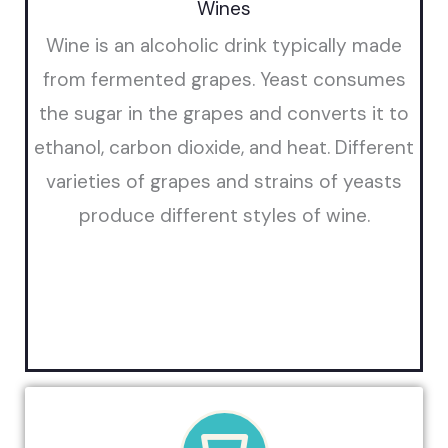
Wines
Wine is an alcoholic drink typically made
from fermented grapes. Yeast consumes
the sugar in the grapes and converts it to
ethanol, carbon dioxide, and heat. Different
varieties of grapes and strains of yeasts
produce different styles of wine.