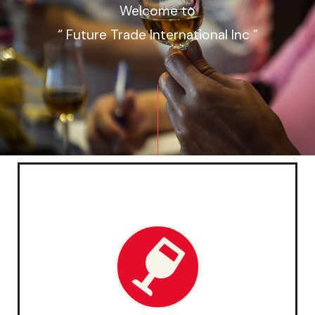
Welcome to
“ Future Trade International Inc ”