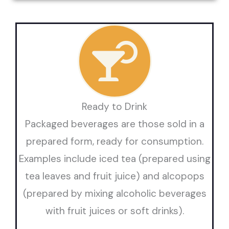
Ready to Drink
Packaged beverages are those sold in a
prepared form, ready for consumption.
Examples include iced tea (prepared using
tea leaves and fruit juice) and alcopops
(prepared by mixing alcoholic beverages
with fruit juices or soft drinks).