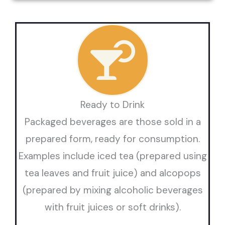
Ready to Drink
Packaged beverages are those sold in a
prepared form, ready for consumption.
Examples include iced tea (prepared using
tea leaves and fruit juice) and alcopops
(prepared by mixing alcoholic beverages
with fruit juices or soft drinks).