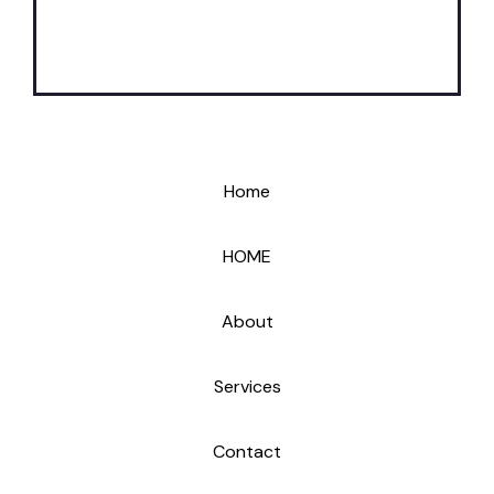
Home
HOME
About
Services
Contact