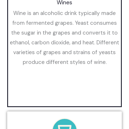
Wines
Wine is an alcoholic drink typically made
from fermented grapes. Yeast consumes
the sugar in the grapes and converts it to
ethanol, carbon dioxide, and heat. Different
varieties of grapes and strains of yeasts
produce different styles of wine.