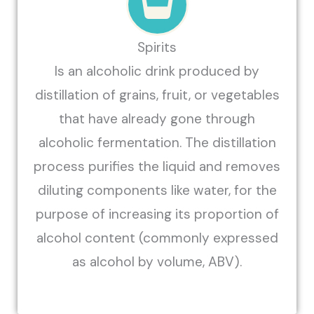
Spirits
Is an alcoholic drink produced by
distillation of grains, fruit, or vegetables
that have already gone through
alcoholic fermentation. The distillation
process purifies the liquid and removes
diluting components like water, for the
purpose of increasing its proportion of
alcohol content (commonly expressed
as alcohol by volume, ABV).