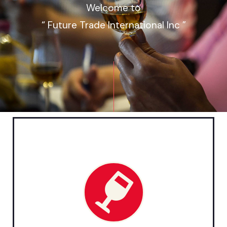
Welcome to
“ Future Trade International Inc ”